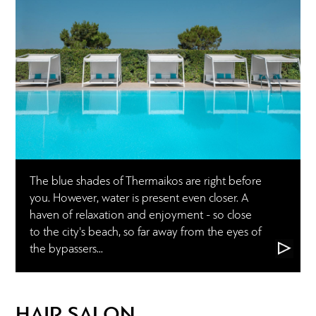
The blue shades of Thermaikos are right before
you. However, water is present even closer. A
haven of relaxation and enjoyment - so close
to the city's beach, so far away from the eyes of
the bypassers...
HAIR SALON