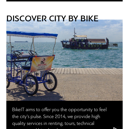
DISCOVER CITY BY BIKE
BikeIT aims to offer you the opportunity to feel
the city's pulse. Since 2014, we provide high
quality services in renting, tours, technical