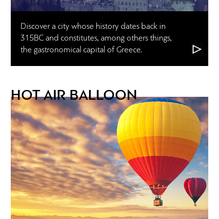
Discover a city whose history dates back in
315BC and constitutes, among others things,
the gastronomical capital of Greece.
HOT AIR BALLOON