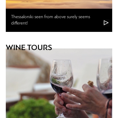
Thessaloniki seen from above surely seems
different!
WINE TOURS