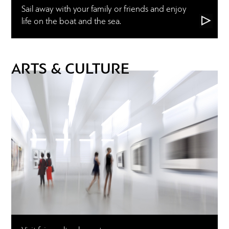
Sail away with your family or friends and enjoy
life on the boat and the sea.
ARTS & CULTURE