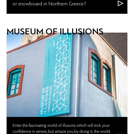
or snowboard in Northern Greece?
MUSEUM OF ILLUSIONS
Enter the fascinating world of illusions which will trick your
confidence in senses, but amaze you by doing it; the world