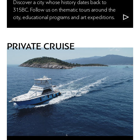
Discover a city whose history dates back to
315BC. Follow us on thematic tours around the
city, educational programs and art expeditions.
PRIVATE CRUISE