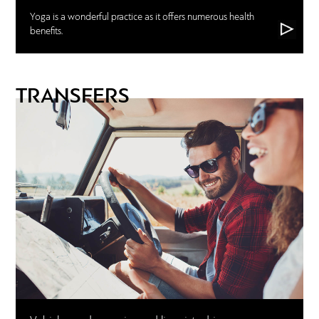
Yoga is a wonderful practice as it offers numerous health
benefits.
TRANSFERS