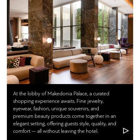
At the lobby of Makedonia Palace, a curated
shopping experience awaits. Fine jewelry,
eyewear, fashion, unique souvenirs, and
premium beauty products come together in an
elegant setting, offering guests style, quality, and
comfort — all without leaving the hotel.