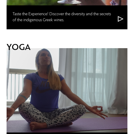
Taste the Experience! Discover the diversity and the secrets
of the indigenous Greek wines.
YOGA