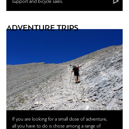
support and bicycle sales.
ADVENTURE TRIPS
If you are looking for a small dose of adventure,
all you have to do is chose among a range of