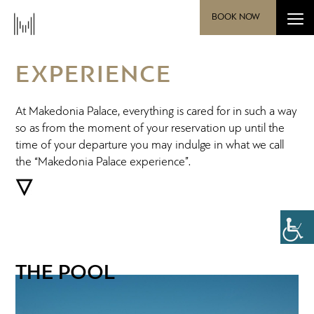
BOOK NOW
EXPERIENCE
At Makedonia Palace, everything is cared for in such a way
so as from the moment of your reservation up until the
time of your departure you may indulge in what we call
the “Makedonia Palace experience”.
THE POOL