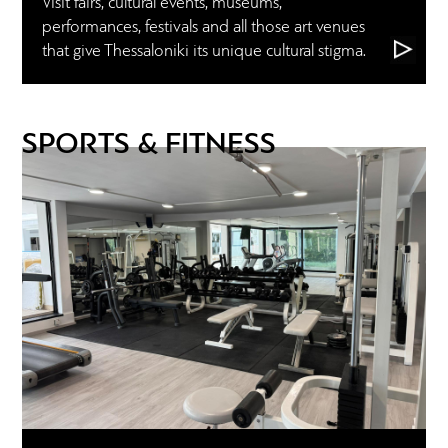
Visit fairs, cultural events, museums,
performances, festivals and all those art venues
that give Thessaloniki its unique cultural stigma.
SPORTS & FITNESS