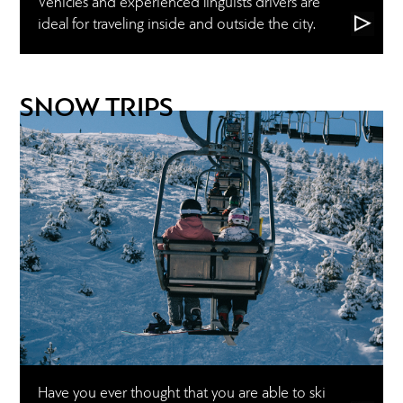
Vehicles and experienced linguists drivers are
ideal for traveling inside and outside the city.
SNOW TRIPS
Have you ever thought that you are able to ski