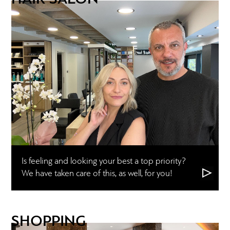
Is feeling and looking your best a top priority?
We have taken care of this, as well, for you!
SHOPPING