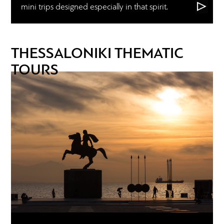
mini trips designed especially in that spirit.
THESSALONIKI THEMATIC
TOURS