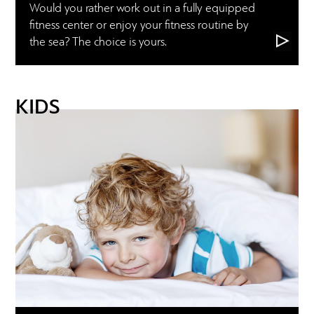
Would you rather work out in a fully equipped
fitness center or enjoy your fitness routine by
the sea? The choice is yours.
KIDS