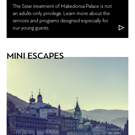
The 5star treatment of Makedonia Palace is not
an adults-only privilege. Learn more about the
services and programs designed especially for
our young guests.
MINI ESCAPES