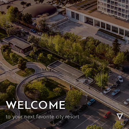
WELCOME
to your next favorite city resort