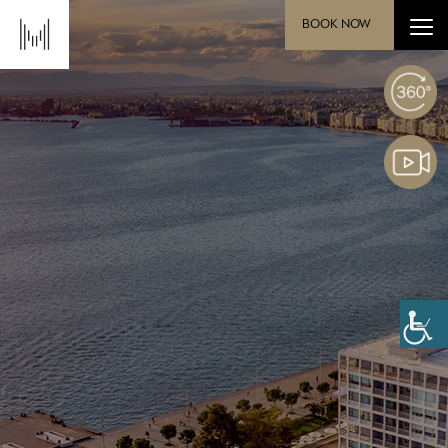
BOOK NOW