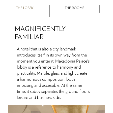
THE LOBBY
THE ROOMS
MAGNIFICENTLY
FAMILIAR
A hotel that is also a city landmark
introduces itself in its own way from the
moment you enter it. Makedonia Palace's
lobby is a reference to harmony and
practicality. Marble, glass, and light create
a harmonious composition, both
imposing and accessible. At the same
time, it subtly separates the ground floor’s
leisure and business side.