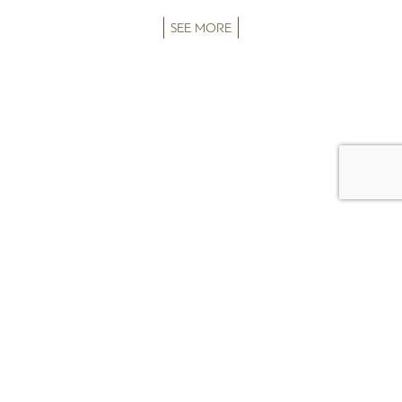
SEE MORE