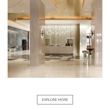
EXPLORE MORE