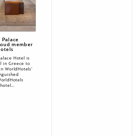
 Palace
proud member
otels
lace Hotel is
el in Greece to
in WorldHotels’
inguished
WorldHotels
hotel...