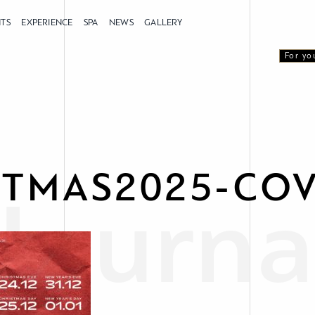
NTS
EXPERIENCE
SPA
NEWS
GALLERY
For yo
STMAS2025-CO
Journa