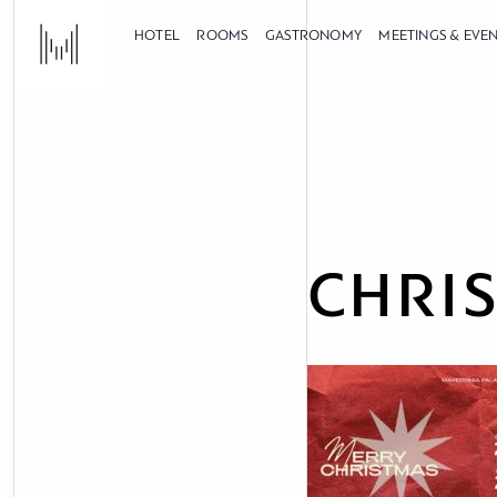
HOTEL
ROOMS
GASTRONOMY
MEETINGS & EVE
CHRI