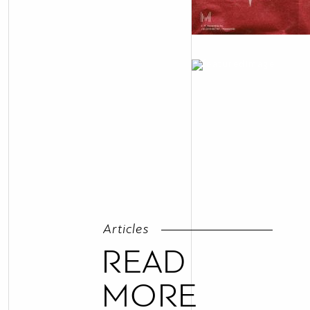
Articles
READ
MORE