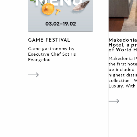
GAME FESTIVAL
Makedonia
Hotel, a 
Game gastronomy by
of World H
Executive Chef Sotiris
Makedonia Pa
Evangelou
the first hot
be included 
highest dist
collection –
Luxury. With 