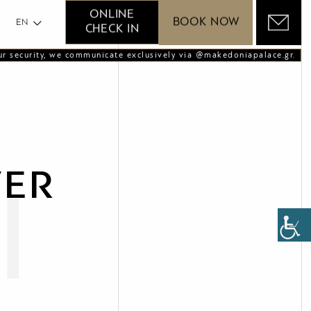
GR
ONLINE
BOOK NOW
EN
CHECK IN
ur security, we communicate exclusively via @makedoniapalace.gr.
VER
l