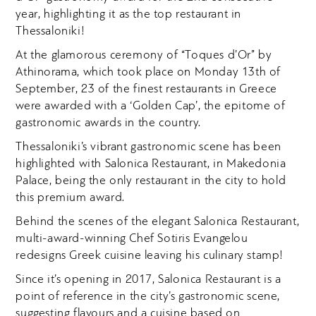
year, highlighting it as the top restaurant in
Thessaloniki!
At the glamorous ceremony of
“Toques d’Or”
by
Athinorama, which took place on Monday 13
th
of
September, 23 of the finest restaurants in Greece
were awarded with a ‘Golden Cap’, the epitome of
gastronomic awards in the country.
Thessaloniki’s vibrant gastronomic scene has been
highlighted with Salonica Restaurant, in Makedonia
Palace, being the only restaurant in the city to hold
this premium award.
Behind the scenes of the elegant Salonica Restaurant,
multi-award-winning Chef Sotiris Evangelou
redesigns Greek cuisine leaving his culinary stamp!
Since it’s opening in 2017, Salonica Restaurant is a
point of reference in the city’s gastronomic scene,
suggesting flavours and a cuisine based on