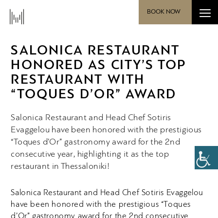
BOOK NOW
SALONICA RESTAURANT
HONORED AS CITY’S TOP
RESTAURANT WITH
“TOQUES D’OR” AWARD
Salonica Restaurant and Head Chef Sotiris
Evaggelou have been honored with the prestigious
“Toques d’Or” gastronomy award for the 2nd
consecutive year, highlighting it as the top
restaurant in Thessaloniki!
Salonica Restaurant and Head Chef Sotiris Evaggelou
have been honored with the prestigious “Toques
d’Or” gastronomy award for the 2
nd
consecutive