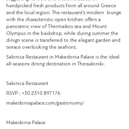
handpicked fresh products from all around Greece
and the local region. The restaurant’s modern lounge
with the characteristic open kitchen offers a
panoramic view of Thermaikos sea and Mount
Olympus in the backdrop, while during summer the
dinign scene is transferred to the elegant garden and
terrace overlooking the seafront.
Salonica Restaurant in Makedonia Palace is the ideal
all-seasons dining destination in Thessaloniki.
Salonica Restaurant
RSVP : +30 2310 897176
makedoniapalace.com/gastronomy/
Makedonia Palace