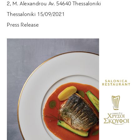
2, M. Alexandrou Av. 54640 Thessaloniki
Thessaloniki 15/09/2021
Press Release