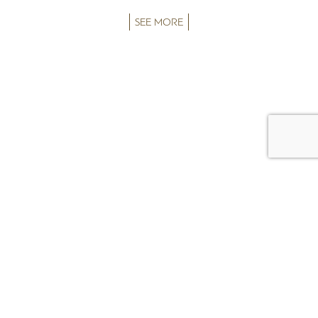
SEE MORE