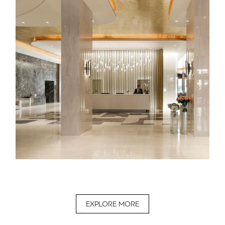
EXPLORE MORE