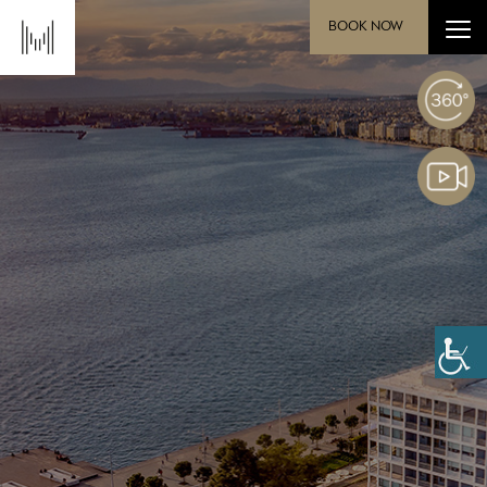
BOOK NOW