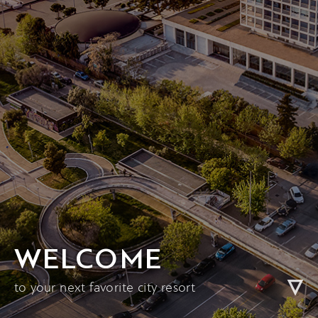
WELCOME
to your next favorite city resort