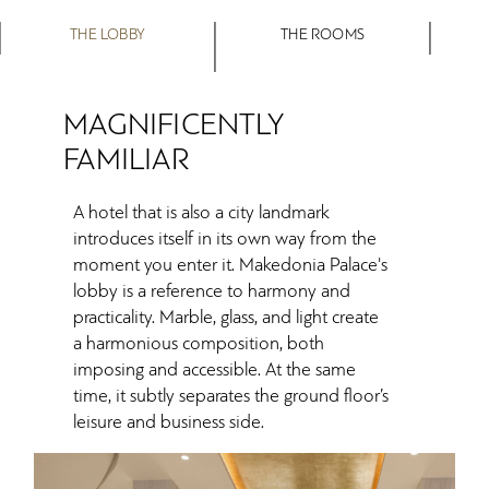
THE LOBBY
THE ROOMS
MAGNIFICENTLY
FAMILIAR
A hotel that is also a city landmark
introduces itself in its own way from the
moment you enter it. Makedonia Palace's
lobby is a reference to harmony and
practicality. Marble, glass, and light create
a harmonious composition, both
imposing and accessible. At the same
time, it subtly separates the ground floor’s
leisure and business side.