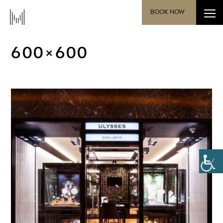
BOOK NOW
600×600