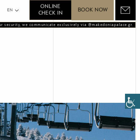
GR
ONLINE
BOOK NOW
EN
CHECK IN
ur security, we communicate exclusively via @makedoniapalace.gr.