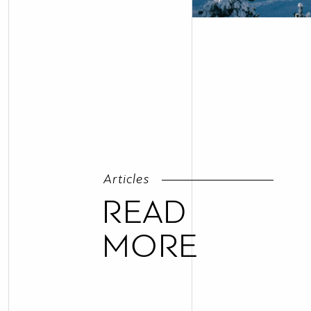
Articles
READ
MORE