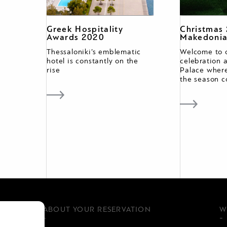
Greek Hospitality
Christmas
Awards 2020
Makedonia
Thessaloniki’s emblematic
Welcome to 
hotel is constantly on the
celebration 
rise
Palace where
the season c
ABOUT YOUR RESERVATION
W
-
-