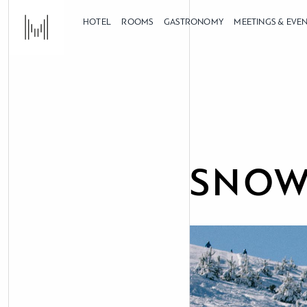
HOTEL
ROOMS
GASTRONOMY
MEETINGS & EVE
SNOW