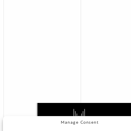
Manage Consent