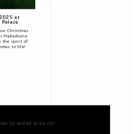
 2025 at
 Palace
our Christmas
at Makedonia
 the spirit of
omes to life!
ISH TO WORK WITH US?