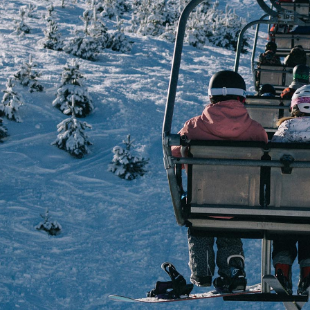
Journa