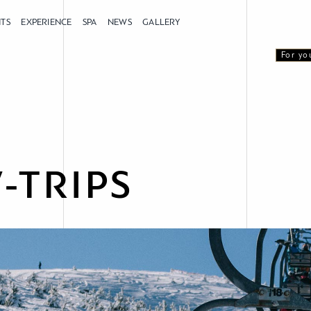
NTS
EXPERIENCE
SPA
NEWS
GALLERY
For yo
-TRIPS