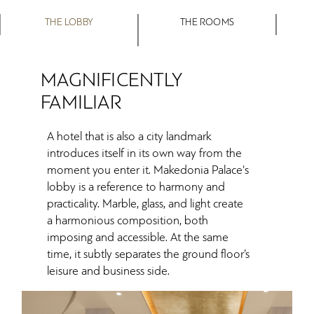
THE LOBBY
THE ROOMS
MAGNIFICENTLY
FAMILIAR
A hotel that is also a city landmark
introduces itself in its own way from the
moment you enter it. Makedonia Palace's
lobby is a reference to harmony and
practicality. Marble, glass, and light create
a harmonious composition, both
imposing and accessible. At the same
time, it subtly separates the ground floor’s
leisure and business side.