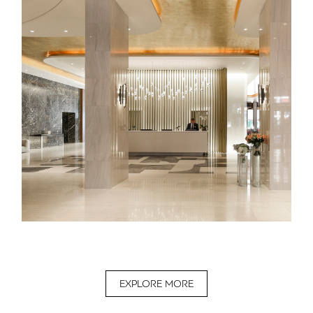
EXPLORE MORE