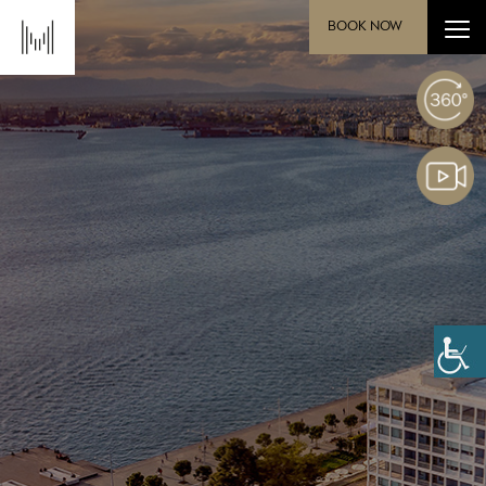
BOOK NOW