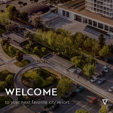
WELCOME
to your next favorite city resort