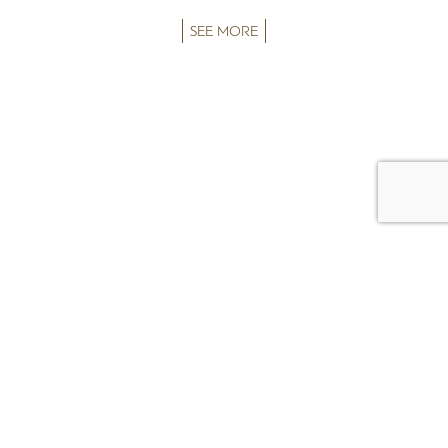
SEE MORE