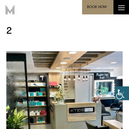
BOOK NOW
2