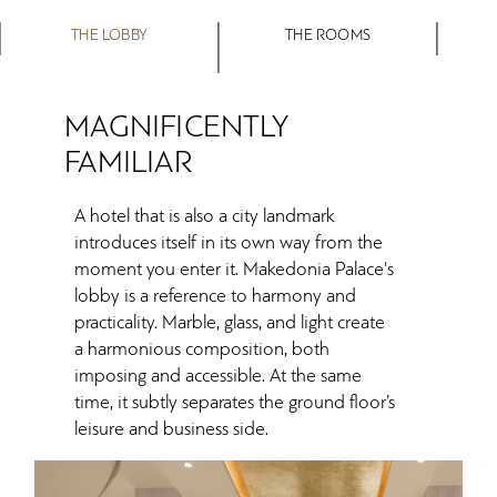
THE LOBBY
THE ROOMS
MAGNIFICENTLY
FAMILIAR
A hotel that is also a city landmark
introduces itself in its own way from the
moment you enter it. Makedonia Palace's
lobby is a reference to harmony and
practicality. Marble, glass, and light create
a harmonious composition, both
imposing and accessible. At the same
time, it subtly separates the ground floor’s
leisure and business side.