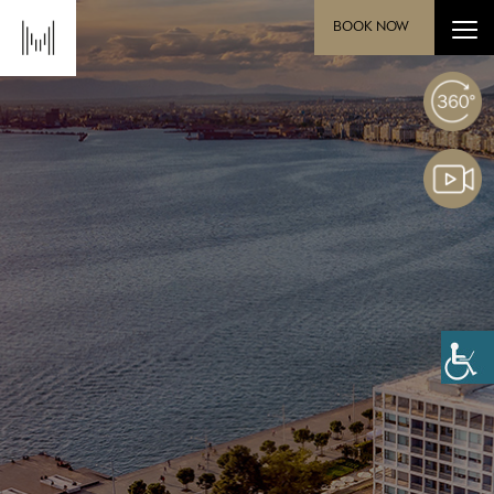
BOOK NOW