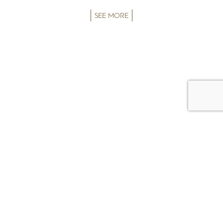
SEE MORE