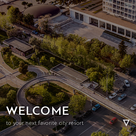
WELCOME
to your next favorite city resort