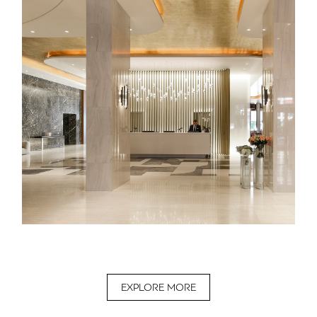
EXPLORE MORE