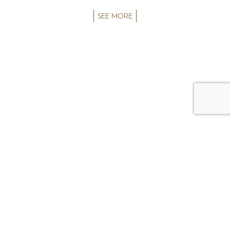
SEE MORE