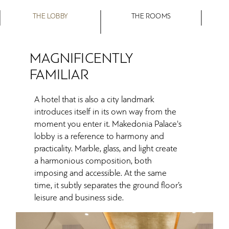
THE LOBBY
THE ROOMS
MAGNIFICENTLY
FAMILIAR
A hotel that is also a city landmark
introduces itself in its own way from the
moment you enter it. Makedonia Palace's
lobby is a reference to harmony and
practicality. Marble, glass, and light create
a harmonious composition, both
imposing and accessible. At the same
time, it subtly separates the ground floor’s
leisure and business side.