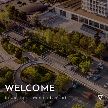
WELCOME
to your next favorite city resort