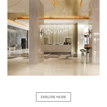
EXPLORE MORE