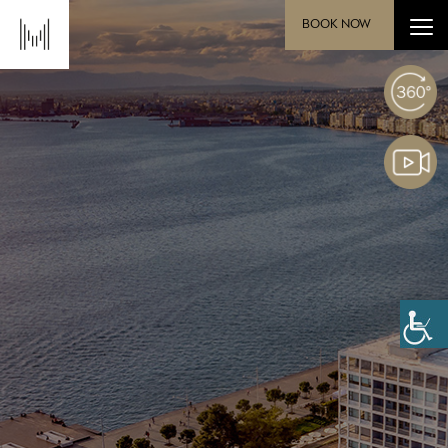
BOOK NOW