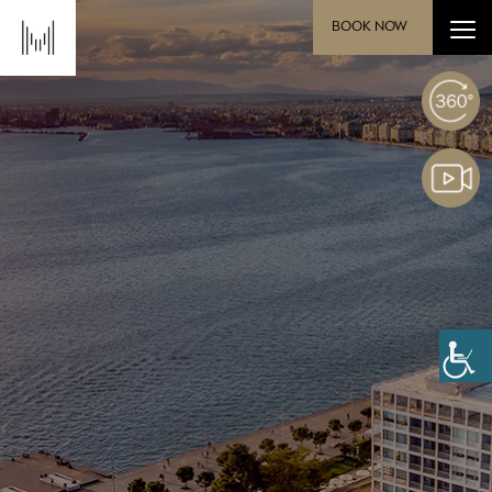
BOOK NOW