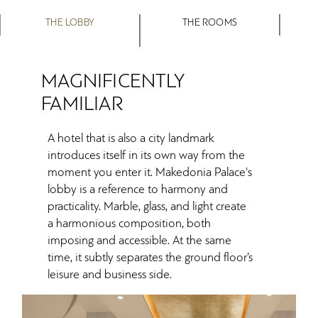
THE LOBBY
THE ROOMS
MAGNIFICENTLY
FAMILIAR
A hotel that is also a city landmark
introduces itself in its own way from the
moment you enter it. Makedonia Palace's
lobby is a reference to harmony and
practicality. Marble, glass, and light create
a harmonious composition, both
imposing and accessible. At the same
time, it subtly separates the ground floor’s
leisure and business side.