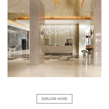
EXPLORE MORE