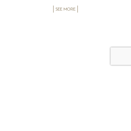
SEE MORE