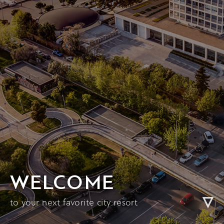
WELCOME
to your next favorite city resort