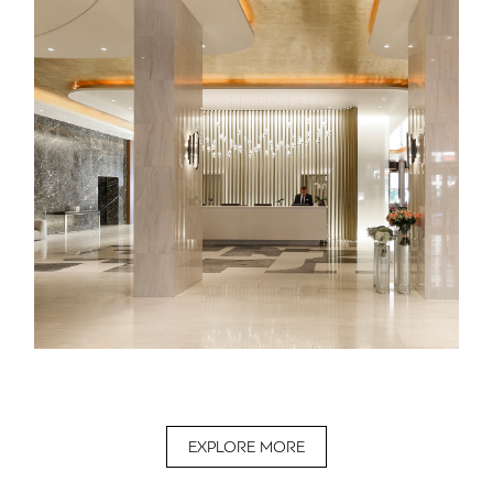
EXPLORE MORE