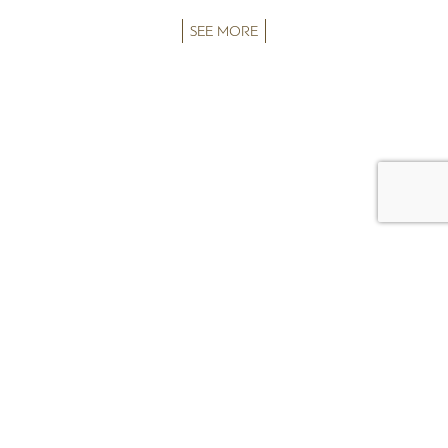
SEE MORE