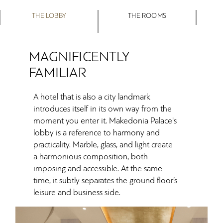
THE LOBBY
THE ROOMS
MAGNIFICENTLY
FAMILIAR
A hotel that is also a city landmark
introduces itself in its own way from the
moment you enter it. Makedonia Palace's
lobby is a reference to harmony and
practicality. Marble, glass, and light create
a harmonious composition, both
imposing and accessible. At the same
time, it subtly separates the ground floor’s
leisure and business side.