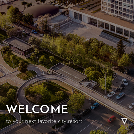
WELCOME
to your next favorite city resort