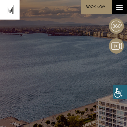
BOOK NOW