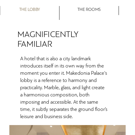
THE LOBBY
THE ROOMS
MAGNIFICENTLY
FAMILIAR
A hotel that is also a city landmark
introduces itself in its own way from the
moment you enter it. Makedonia Palace's
lobby is a reference to harmony and
practicality. Marble, glass, and light create
a harmonious composition, both
imposing and accessible. At the same
time, it subtly separates the ground floor’s
leisure and business side.