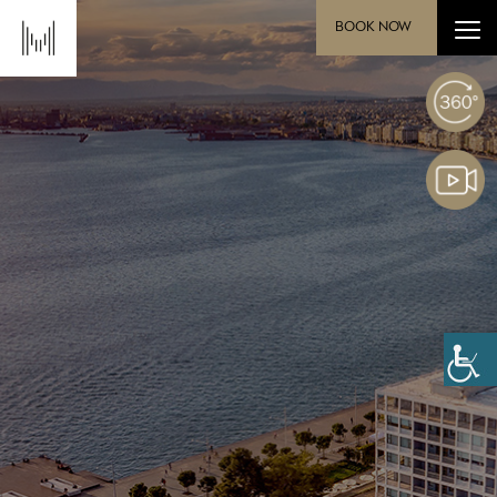
BOOK NOW