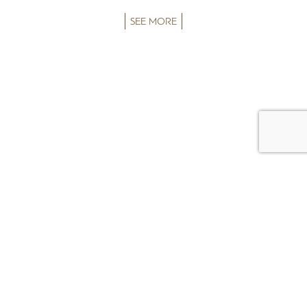
SEE MORE