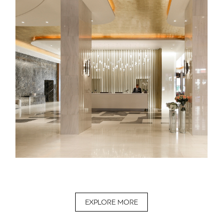
EXPLORE MORE