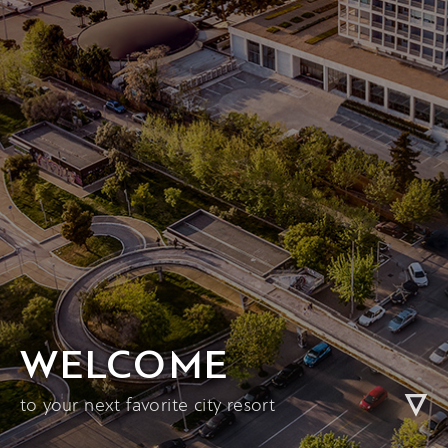
WELCOME
to your next favorite city resort