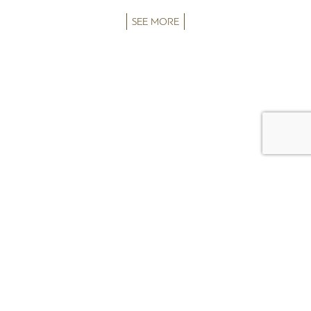
SEE MORE