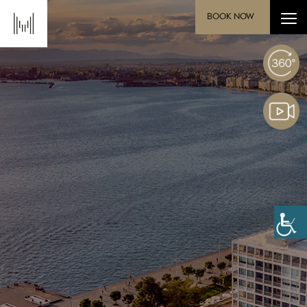
BOOK NOW