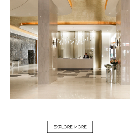
EXPLORE MORE