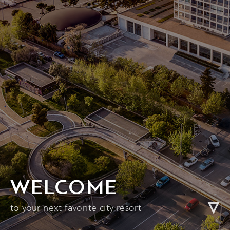
WELCOME
to your next favorite city resort