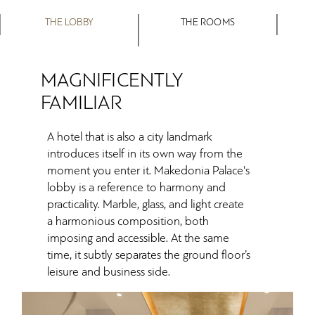
THE LOBBY
THE ROOMS
MAGNIFICENTLY
FAMILIAR
A hotel that is also a city landmark
introduces itself in its own way from the
moment you enter it. Makedonia Palace's
lobby is a reference to harmony and
practicality. Marble, glass, and light create
a harmonious composition, both
imposing and accessible. At the same
time, it subtly separates the ground floor’s
leisure and business side.