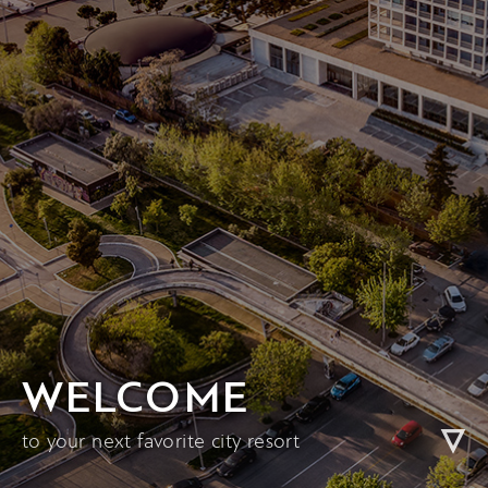
WELCOME
to your next favorite city resort