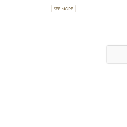
SEE MORE