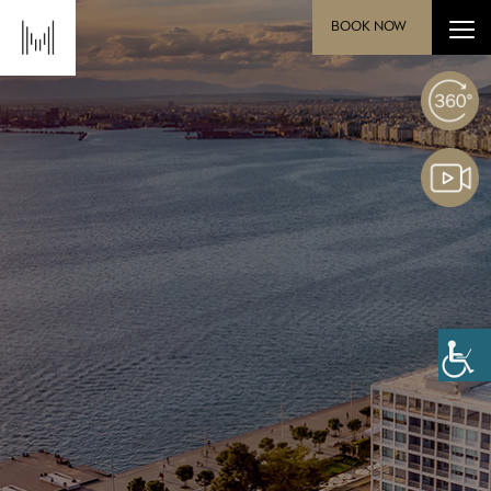
BOOK NOW