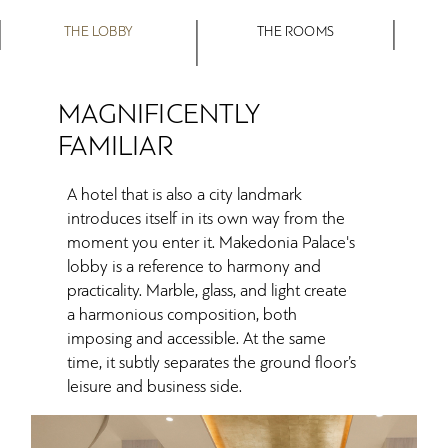
THE LOBBY
THE ROOMS
MAGNIFICENTLY
FAMILIAR
A hotel that is also a city landmark
introduces itself in its own way from the
moment you enter it. Makedonia Palace's
lobby is a reference to harmony and
practicality. Marble, glass, and light create
a harmonious composition, both
imposing and accessible. At the same
time, it subtly separates the ground floor’s
leisure and business side.