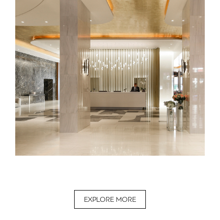
EXPLORE MORE