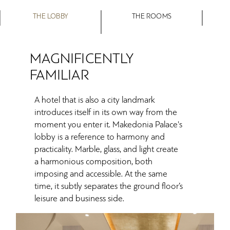
THE LOBBY
THE ROOMS
MAGNIFICENTLY
FAMILIAR
A hotel that is also a city landmark
introduces itself in its own way from the
moment you enter it. Makedonia Palace's
lobby is a reference to harmony and
practicality. Marble, glass, and light create
a harmonious composition, both
imposing and accessible. At the same
time, it subtly separates the ground floor’s
leisure and business side.