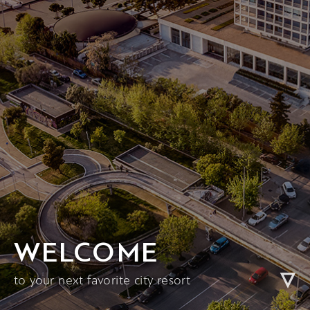
WELCOME
to your next favorite city resort