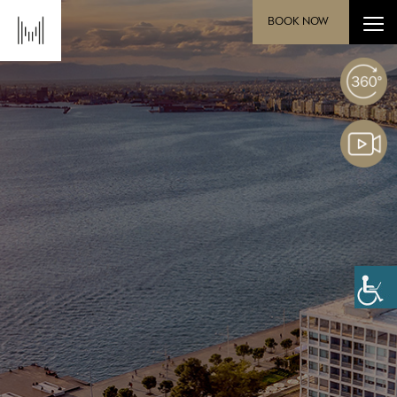
BOOK NOW