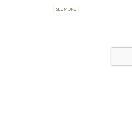
SEE MORE