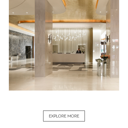
EXPLORE MORE