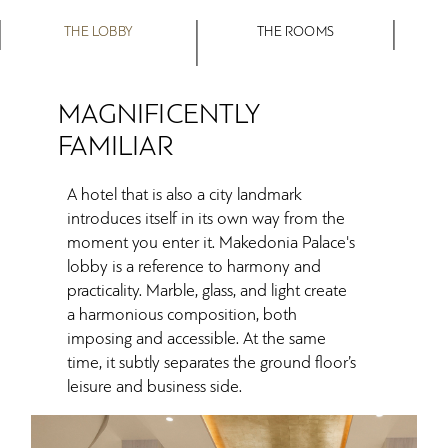
THE LOBBY
THE ROOMS
MAGNIFICENTLY
FAMILIAR
A hotel that is also a city landmark
introduces itself in its own way from the
moment you enter it. Makedonia Palace's
lobby is a reference to harmony and
practicality. Marble, glass, and light create
a harmonious composition, both
imposing and accessible. At the same
time, it subtly separates the ground floor’s
leisure and business side.