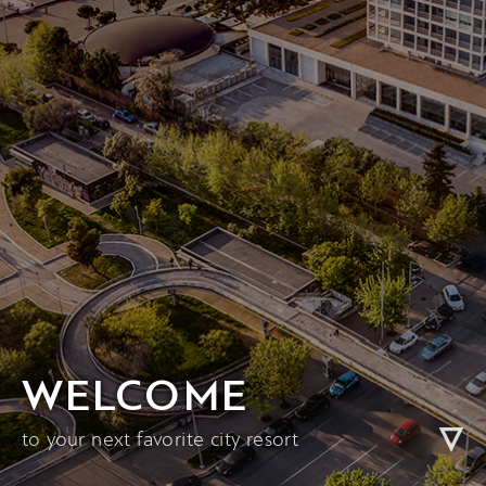
WELCOME
to your next favorite city resort