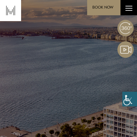
BOOK NOW