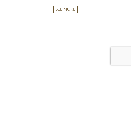
SEE MORE