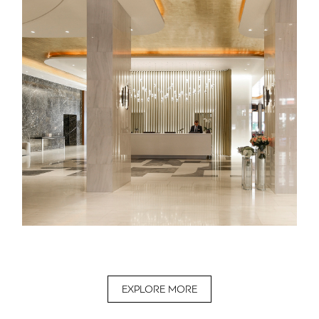
EXPLORE MORE