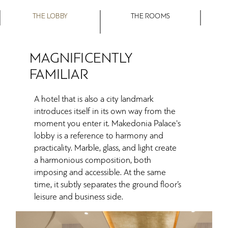
THE LOBBY
THE ROOMS
MAGNIFICENTLY
FAMILIAR
A hotel that is also a city landmark
introduces itself in its own way from the
moment you enter it. Makedonia Palace's
lobby is a reference to harmony and
practicality. Marble, glass, and light create
a harmonious composition, both
imposing and accessible. At the same
time, it subtly separates the ground floor’s
leisure and business side.