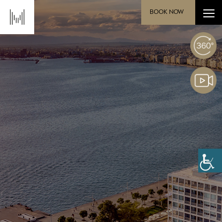
BOOK NOW