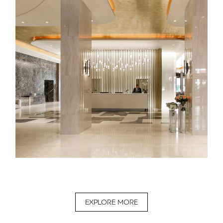
EXPLORE MORE