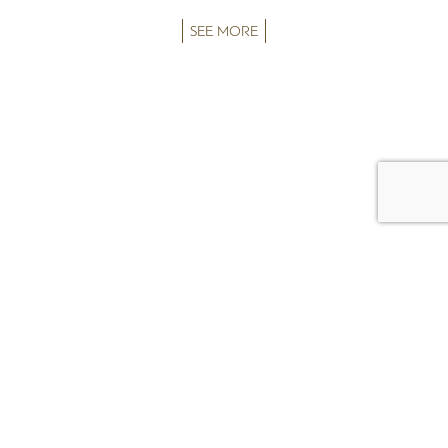
SEE MORE