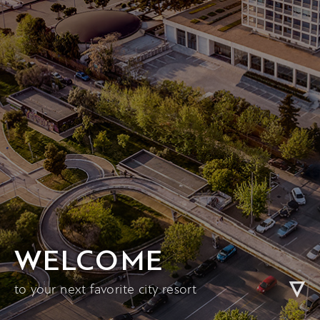
WELCOME
to your next favorite city resort