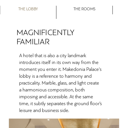
THE LOBBY
THE ROOMS
MAGNIFICENTLY
FAMILIAR
A hotel that is also a city landmark
introduces itself in its own way from the
moment you enter it. Makedonia Palace's
lobby is a reference to harmony and
practicality. Marble, glass, and light create
a harmonious composition, both
imposing and accessible. At the same
time, it subtly separates the ground floor’s
leisure and business side.