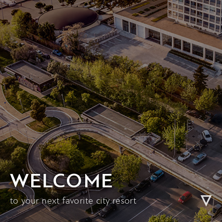
WELCOME
to your next favorite city resort