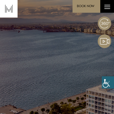
BOOK NOW