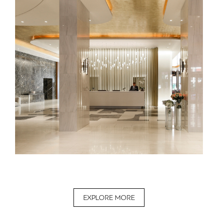
EXPLORE MORE