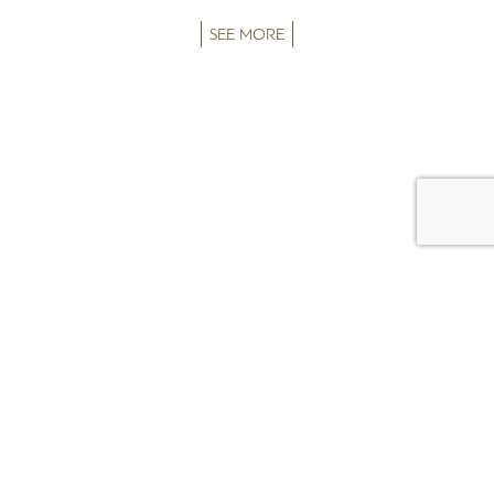
SEE MORE