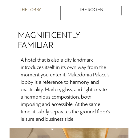
THE LOBBY
THE ROOMS
MAGNIFICENTLY
FAMILIAR
A hotel that is also a city landmark
introduces itself in its own way from the
moment you enter it. Makedonia Palace's
lobby is a reference to harmony and
practicality. Marble, glass, and light create
a harmonious composition, both
imposing and accessible. At the same
time, it subtly separates the ground floor’s
leisure and business side.