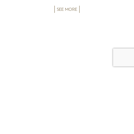
SEE MORE