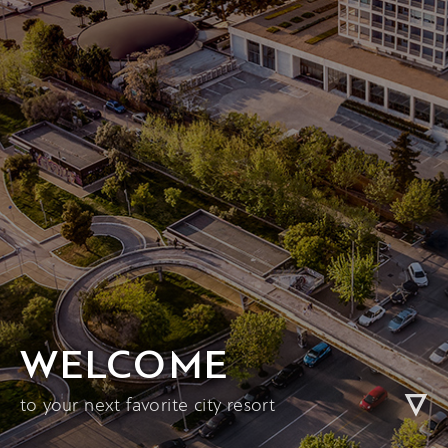
WELCOME
to your next favorite city resort