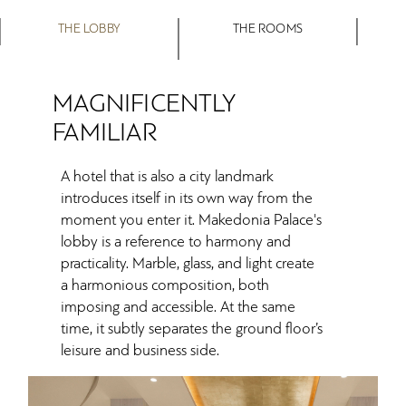
THE LOBBY
THE ROOMS
MAGNIFICENTLY
FAMILIAR
A hotel that is also a city landmark
introduces itself in its own way from the
moment you enter it. Makedonia Palace's
lobby is a reference to harmony and
practicality. Marble, glass, and light create
a harmonious composition, both
imposing and accessible. At the same
time, it subtly separates the ground floor’s
leisure and business side.