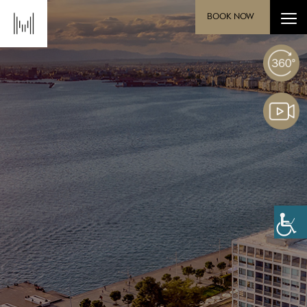
BOOK NOW