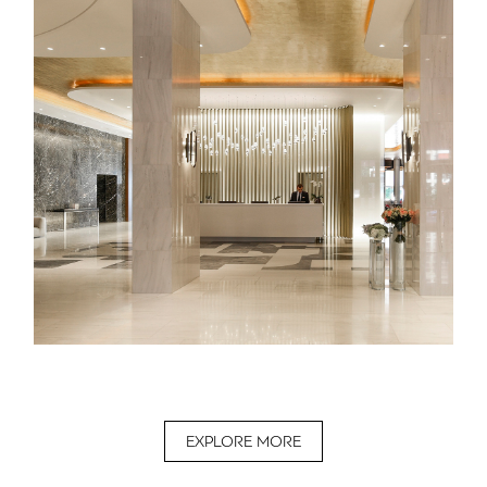
EXPLORE MORE