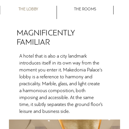
THE LOBBY
THE ROOMS
MAGNIFICENTLY
FAMILIAR
A hotel that is also a city landmark
introduces itself in its own way from the
moment you enter it. Makedonia Palace's
lobby is a reference to harmony and
practicality. Marble, glass, and light create
a harmonious composition, both
imposing and accessible. At the same
time, it subtly separates the ground floor’s
leisure and business side.