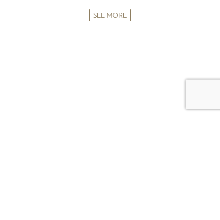
SEE MORE