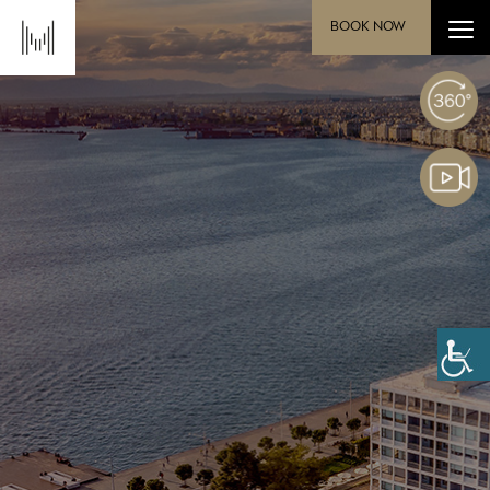
BOOK NOW