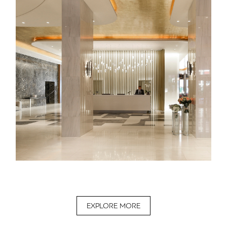
EXPLORE MORE