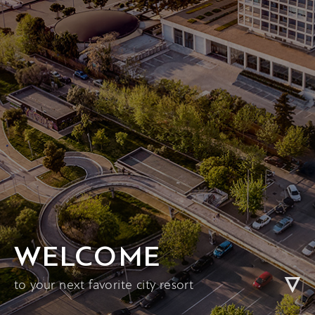
WELCOME
to your next favorite city resort