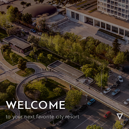
WELCOME
to your next favorite city resort