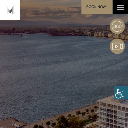
BOOK NOW