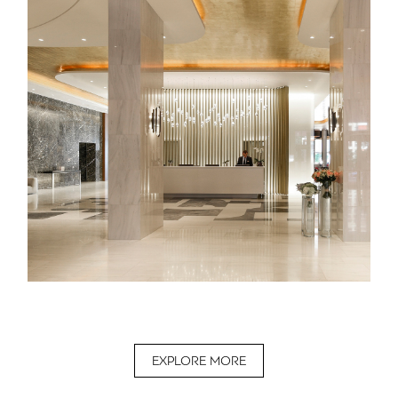
EXPLORE MORE