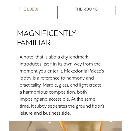
THE LOBBY
THE ROOMS
MAGNIFICENTLY
FAMILIAR
A hotel that is also a city landmark
introduces itself in its own way from the
moment you enter it. Makedonia Palace's
lobby is a reference to harmony and
practicality. Marble, glass, and light create
a harmonious composition, both
imposing and accessible. At the same
time, it subtly separates the ground floor’s
leisure and business side.