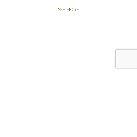
SEE MORE