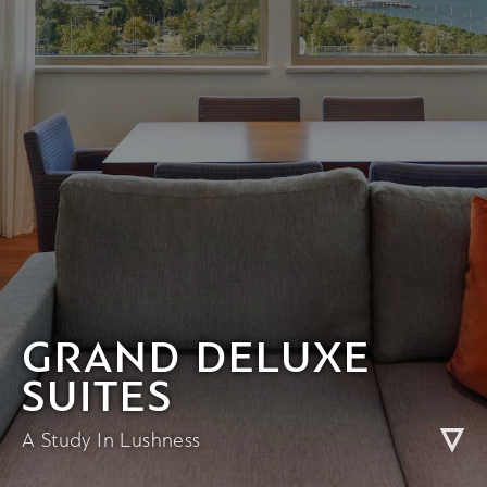
GRAND DELUXE
SUITES
A Study In Lushness