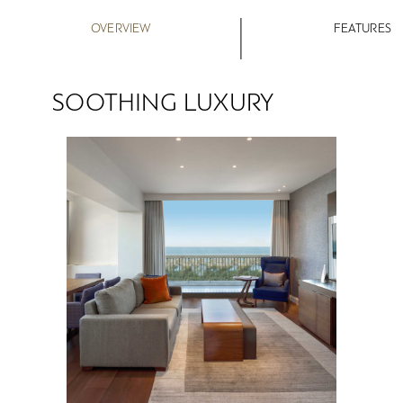
OVERVIEW
FEATURES
SOOTHING LUXURY