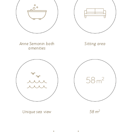
Anne Semonin bath
Sitting area
amenities
2
Unique sea view
58 m