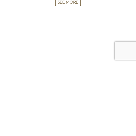
SEE MORE