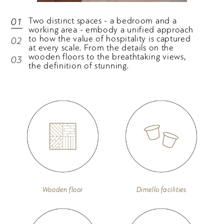
Two distinct spaces - a bedroom and a
01
working area - embody a unified approach
to how the value of hospitality is captured
02
at every scale. From the details on the
wooden floors to the breathtaking views,
03
the definition of stunning.
Wooden floor
Dimello facilities