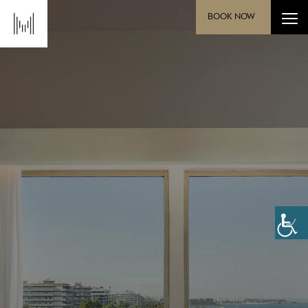
BOOK NOW