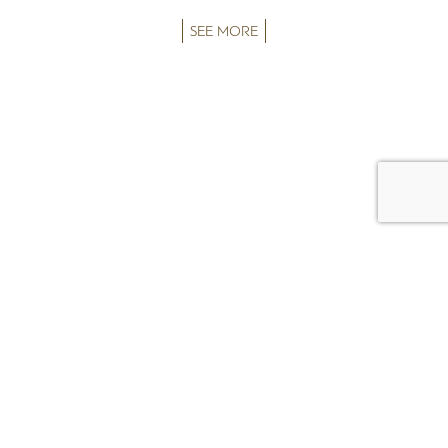
SEE MORE