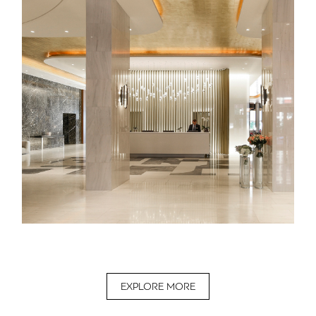
EXPLORE MORE