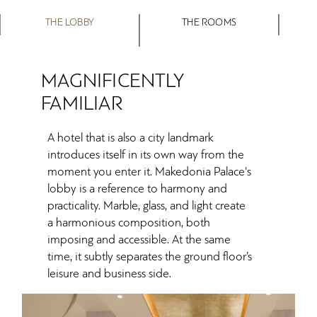
THE LOBBY
THE ROOMS
MAGNIFICENTLY
FAMILIAR
A hotel that is also a city landmark
introduces itself in its own way from the
moment you enter it. Makedonia Palace's
lobby is a reference to harmony and
practicality. Marble, glass, and light create
a harmonious composition, both
imposing and accessible. At the same
time, it subtly separates the ground floor’s
leisure and business side.