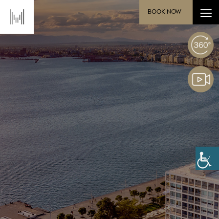
BOOK NOW