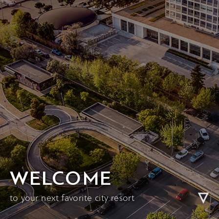
WELCOME
to your next favorite city resort