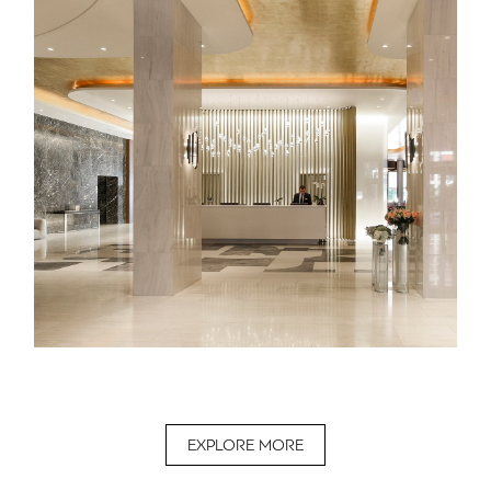
EXPLORE MORE