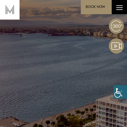
BOOK NOW