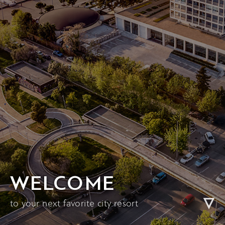
WELCOME
to your next favorite city resort