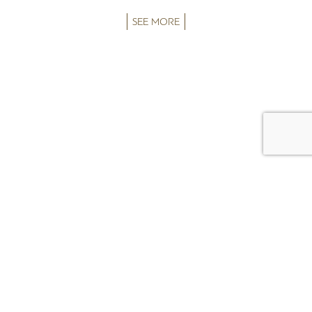
SEE MORE