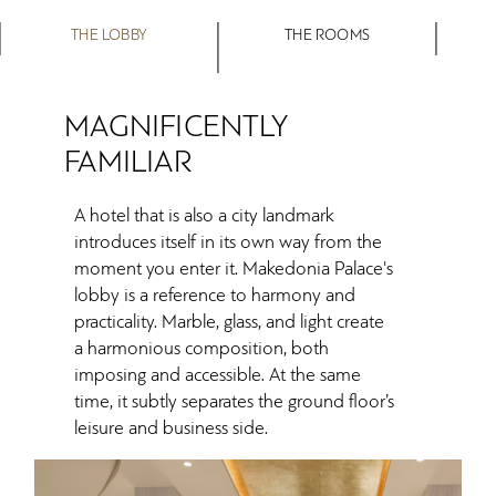
THE LOBBY
THE ROOMS
MAGNIFICENTLY
FAMILIAR
A hotel that is also a city landmark
introduces itself in its own way from the
moment you enter it. Makedonia Palace's
lobby is a reference to harmony and
practicality. Marble, glass, and light create
a harmonious composition, both
imposing and accessible. At the same
time, it subtly separates the ground floor’s
leisure and business side.