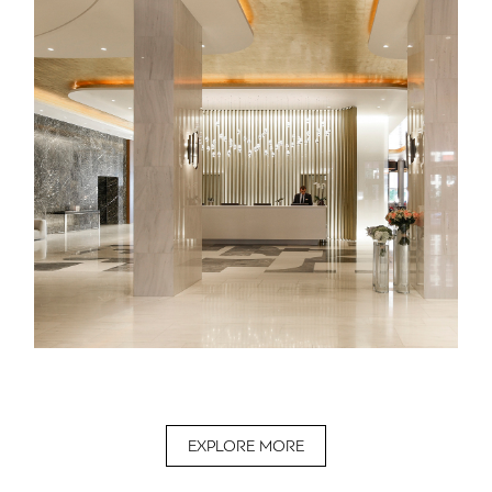
EXPLORE MORE