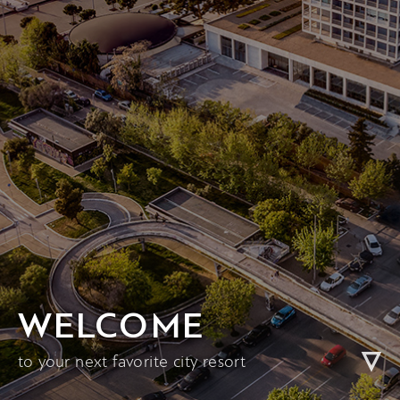
WELCOME
to your next favorite city resort