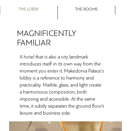
THE LOBBY
THE ROOMS
MAGNIFICENTLY
FAMILIAR
A hotel that is also a city landmark
introduces itself in its own way from the
moment you enter it. Makedonia Palace's
lobby is a reference to harmony and
practicality. Marble, glass, and light create
a harmonious composition, both
imposing and accessible. At the same
time, it subtly separates the ground floor’s
leisure and business side.