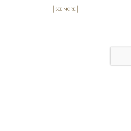
SEE MORE