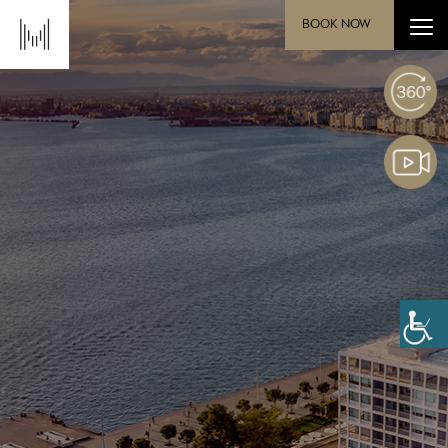
BOOK NOW