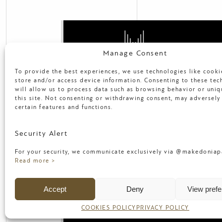
Manage Consent
To provide the best experiences, we use technologies like cooki
2. M. Alexandrou Av, 546 40,
store and/or access device information. Consenting to these tec
Thessaloniki, Greece
will allow us to process data such as browsing behavior or uniq
T: +30 231 089 7197
this site. Not consenting or withdrawing consent, may adversely 
E:
info@makedoniapalace.gr
certain features and functions.
Security Alert
NEWS
FACILITIES
FAQ
TERMS
For your security, we communicate exclusively via @makedoniapa
SUSTAINABILITY
MANAGE YOUR 
Read more >
CAREERS
PRIVACY POLICY
COO
Accept
Deny
View pref
Copyright 2017, Makedonia Palace Hot
COOKIES POLICY
PRIVACY POLICY