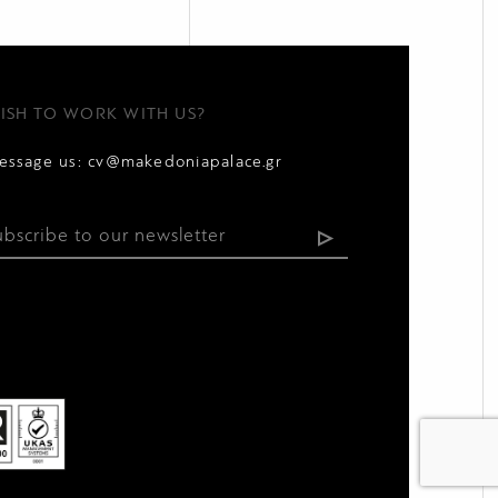
ISH TO WORK WITH US?
essage us:
cv@makedoniapalace.gr