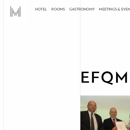
HOTEL
ROOMS
GASTRONOMY
MEETINGS & EVE
EFQM