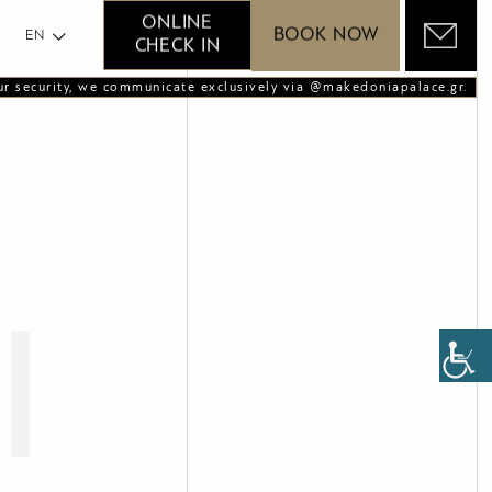
GR
ONLINE
BOOK NOW
EN
CHECK IN
ur security, we communicate exclusively via @makedoniapalace.gr.
l