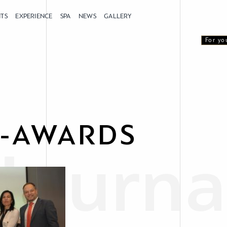
NTS
EXPERIENCE
SPA
NEWS
GALLERY
For yo
-AWARDS
Journa