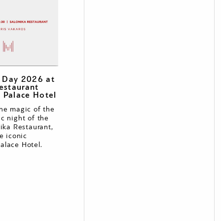
s Day 2026 at
estaurant
 Palace Hotel
he magic of the
c night of the
nika Restaurant,
e iconic
alace Hotel.