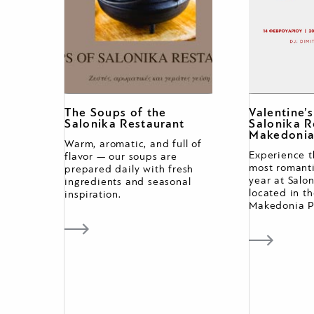
The Soups of the
Valentine’
Salonika Restaurant
Salonika R
Makedonia
Warm, aromatic, and full of
Experience t
flavor — our soups are
most romanti
prepared daily with fresh
year at Salo
ingredients and seasonal
located in th
inspiration.
Makedonia P