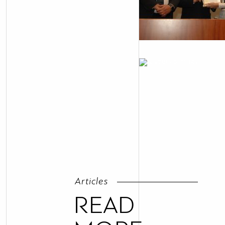
Articles
READ