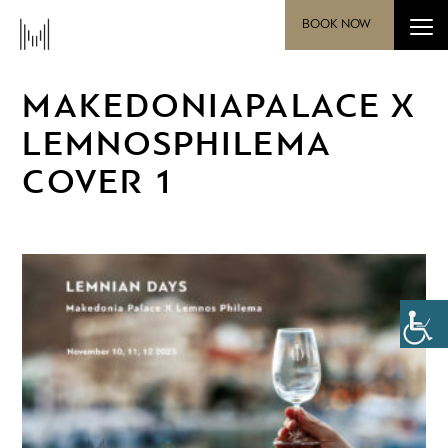
BOOK NOW
MAKEDONIAPALACE X
LEMNOSPHILEMA
COVER 1