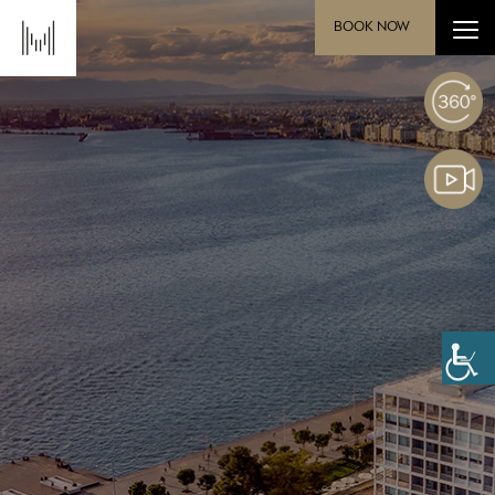
BOOK NOW