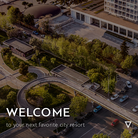
WELCOME
to your next favorite city resort