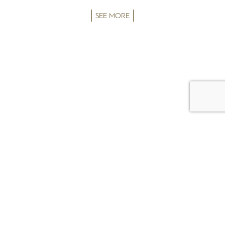
SEE MORE