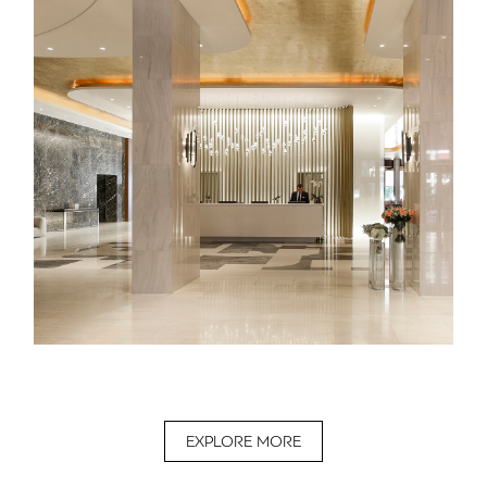
EXPLORE MORE