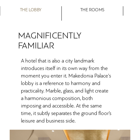
THE LOBBY
THE ROOMS
MAGNIFICENTLY
FAMILIAR
A hotel that is also a city landmark
introduces itself in its own way from the
moment you enter it. Makedonia Palace's
lobby is a reference to harmony and
practicality. Marble, glass, and light create
a harmonious composition, both
imposing and accessible. At the same
time, it subtly separates the ground floor’s
leisure and business side.