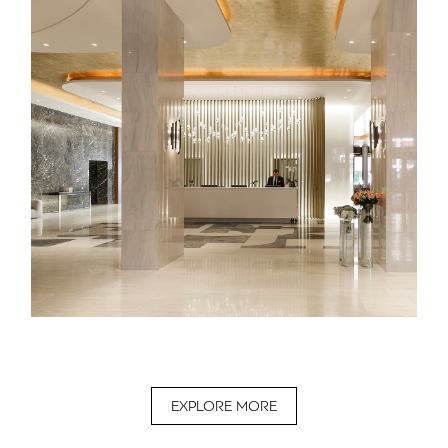
EXPLORE MORE