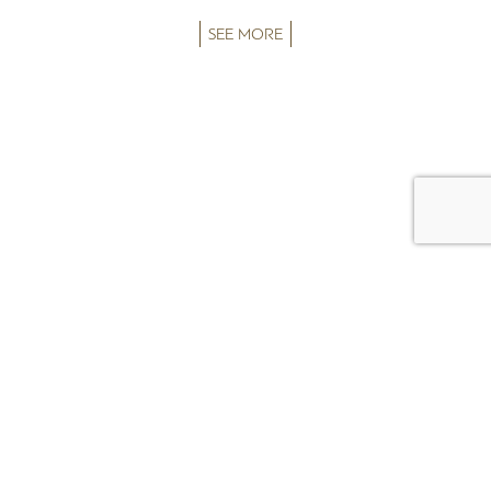
SEE MORE