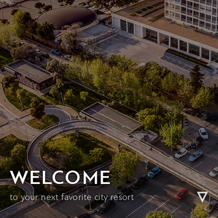
WELCOME
to your next favorite city resort