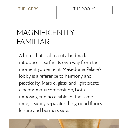
THE LOBBY
THE ROOMS
MAGNIFICENTLY
FAMILIAR
A hotel that is also a city landmark
introduces itself in its own way from the
moment you enter it. Makedonia Palace's
lobby is a reference to harmony and
practicality. Marble, glass, and light create
a harmonious composition, both
imposing and accessible. At the same
time, it subtly separates the ground floor’s
leisure and business side.