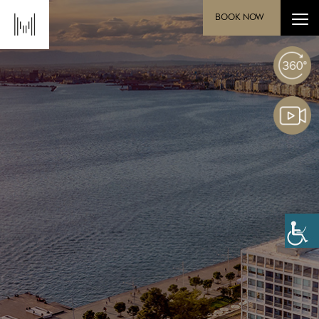
BOOK NOW