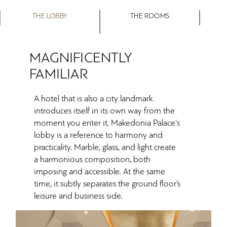
THE LOBBY
THE ROOMS
MAGNIFICENTLY
FAMILIAR
A hotel that is also a city landmark
introduces itself in its own way from the
moment you enter it. Makedonia Palace's
lobby is a reference to harmony and
practicality. Marble, glass, and light create
a harmonious composition, both
imposing and accessible. At the same
time, it subtly separates the ground floor’s
leisure and business side.