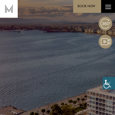
BOOK NOW