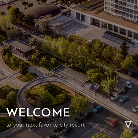
WELCOME
to your next favorite city resort