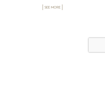
SEE MORE