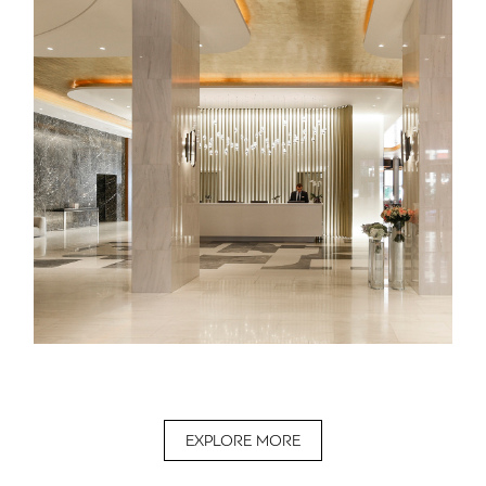
EXPLORE MORE