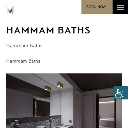
BOOK NOW
HAMMAM BATHS
Hammam Baths
Hammam Baths