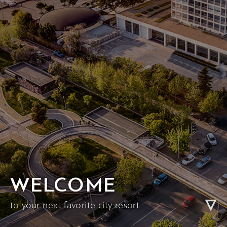
WELCOME
to your next favorite city resort