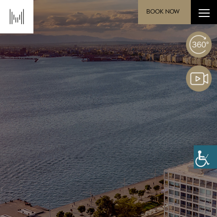
BOOK NOW