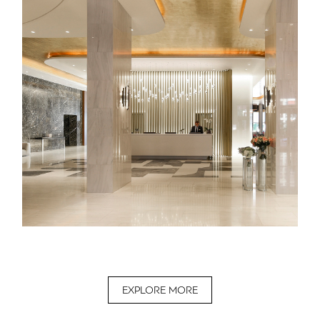
EXPLORE MORE