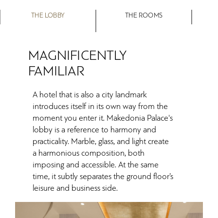
THE LOBBY
THE ROOMS
MAGNIFICENTLY
FAMILIAR
A hotel that is also a city landmark
introduces itself in its own way from the
moment you enter it. Makedonia Palace's
lobby is a reference to harmony and
practicality. Marble, glass, and light create
a harmonious composition, both
imposing and accessible. At the same
time, it subtly separates the ground floor’s
leisure and business side.