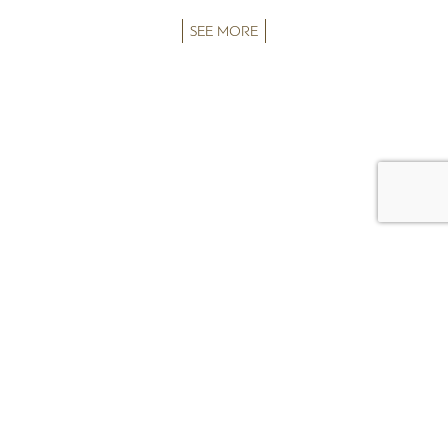
SEE MORE