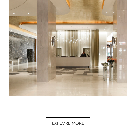
EXPLORE MORE