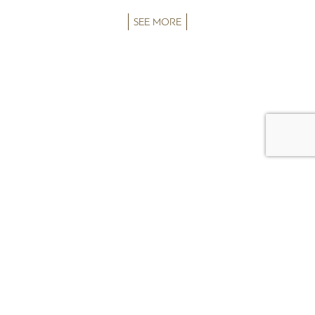
SEE MORE