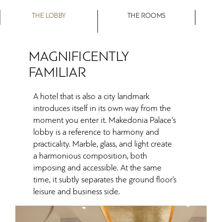
THE LOBBY
THE ROOMS
MAGNIFICENTLY
FAMILIAR
A hotel that is also a city landmark
introduces itself in its own way from the
moment you enter it. Makedonia Palace's
lobby is a reference to harmony and
practicality. Marble, glass, and light create
a harmonious composition, both
imposing and accessible. At the same
time, it subtly separates the ground floor’s
leisure and business side.