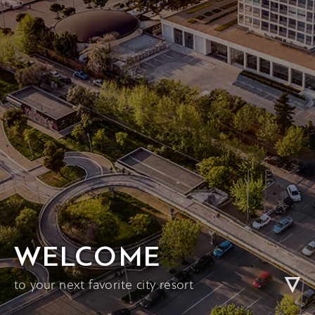
WELCOME
to your next favorite city resort