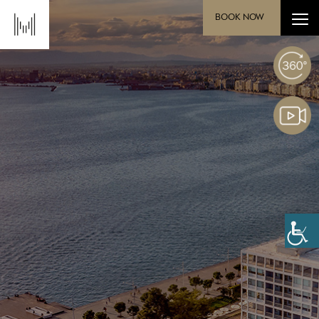
BOOK NOW