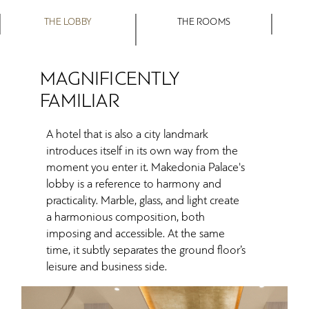
THE LOBBY
THE ROOMS
MAGNIFICENTLY
FAMILIAR
A hotel that is also a city landmark
introduces itself in its own way from the
moment you enter it. Makedonia Palace's
lobby is a reference to harmony and
practicality. Marble, glass, and light create
a harmonious composition, both
imposing and accessible. At the same
time, it subtly separates the ground floor’s
leisure and business side.