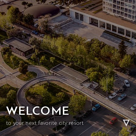
WELCOME
to your next favorite city resort