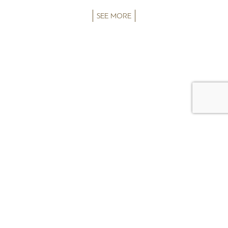
SEE MORE