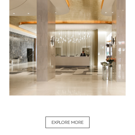
EXPLORE MORE