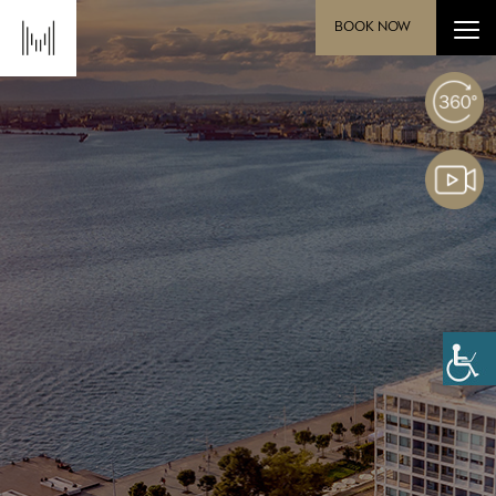
BOOK NOW