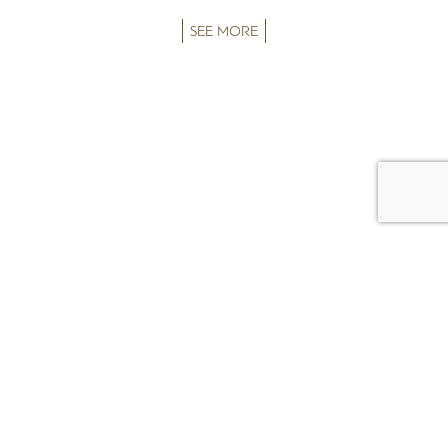
SEE MORE