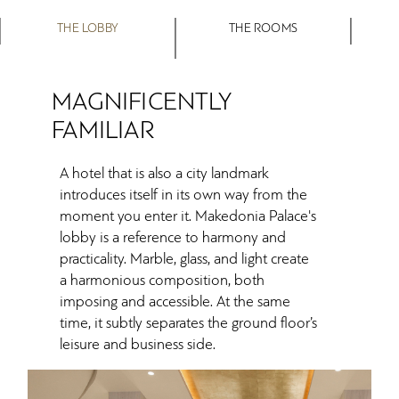
THE LOBBY
THE ROOMS
MAGNIFICENTLY
FAMILIAR
A hotel that is also a city landmark
introduces itself in its own way from the
moment you enter it. Makedonia Palace's
lobby is a reference to harmony and
practicality. Marble, glass, and light create
a harmonious composition, both
imposing and accessible. At the same
time, it subtly separates the ground floor’s
leisure and business side.