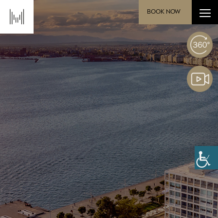
BOOK NOW