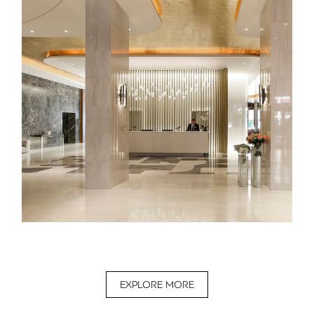
EXPLORE MORE