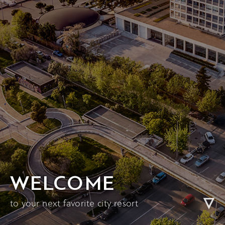
WELCOME
to your next favorite city resort