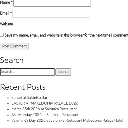
Name
*
Email
*
Website
Save my name, email, and website in this browser for the next time I comment
Search
Search
for:
Recent Posts
Sunset at Salonika Bar
EASTER AT MAKEDONIA PALACE 2026
March 25th 2026 at Salonika Restaurant
Ash Monday 2026 at Salonika Restaurant
Valentine’s Day 2026 at Salonika Restaurant Makedonia Palace Hotel