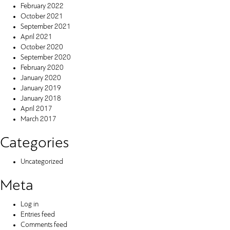
February 2022
October 2021
September 2021
April 2021
October 2020
September 2020
February 2020
January 2020
January 2019
January 2018
April 2017
March 2017
Categories
Uncategorized
Meta
Log in
Entries feed
Comments feed