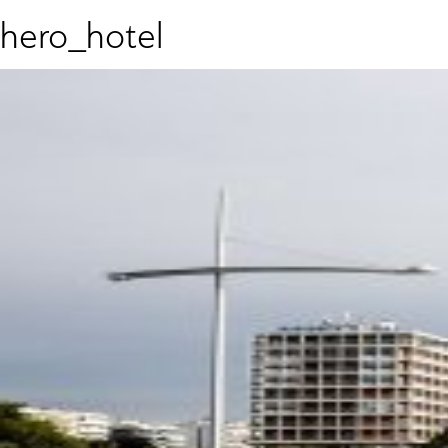
hero_hotel