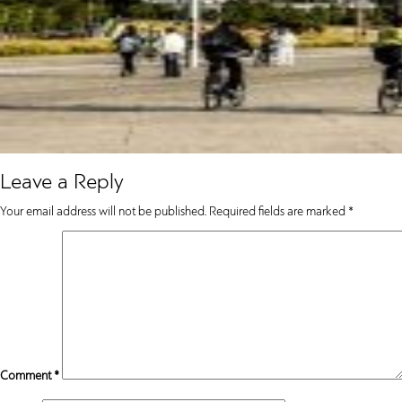
Leave a Reply
Your email address will not be published.
Required fields are marked
*
Comment
*