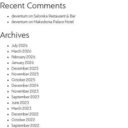
Recent Comments
deventum
on
Salonika Restaurant & Bar
deventum
on
Makedonia Palace Hotel
Archives
July 2026
March 2026
February 2026
January 2026
December 2025
November 2025
October 2025
December 2024
November 2023
September 2023
June 2023
March 2023
December 2022
October 2022
September 2022