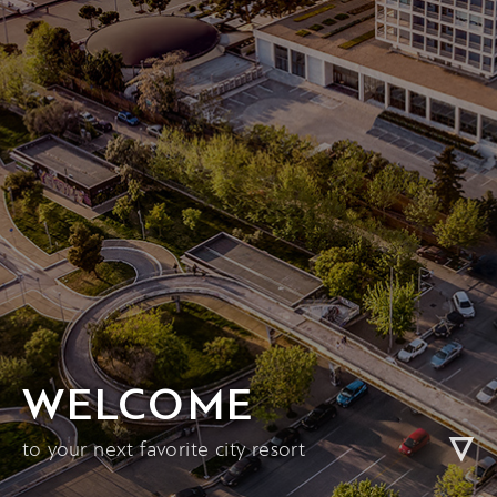
WELCOME
to your next favorite city resort