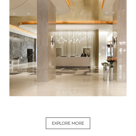
EXPLORE MORE