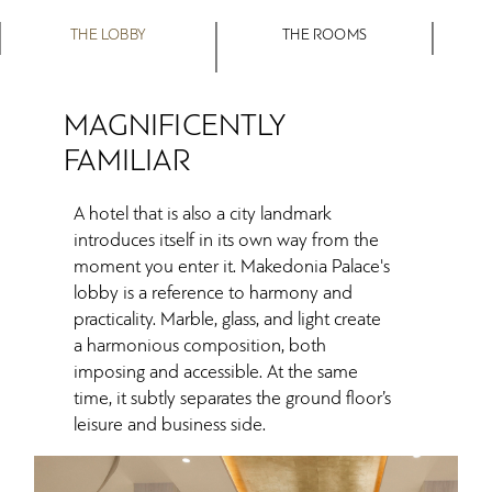
THE LOBBY
THE ROOMS
MAGNIFICENTLY
FAMILIAR
A hotel that is also a city landmark
introduces itself in its own way from the
moment you enter it. Makedonia Palace's
lobby is a reference to harmony and
practicality. Marble, glass, and light create
a harmonious composition, both
imposing and accessible. At the same
time, it subtly separates the ground floor’s
leisure and business side.