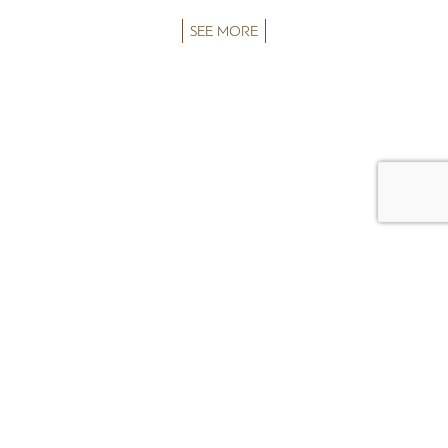
SEE MORE