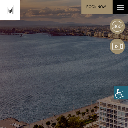
BOOK NOW