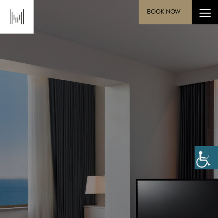
BOOK NOW