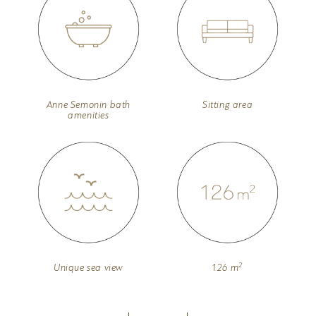
Anne Semonin bath
Sitting area
amenities
2
Unique sea view
126 m