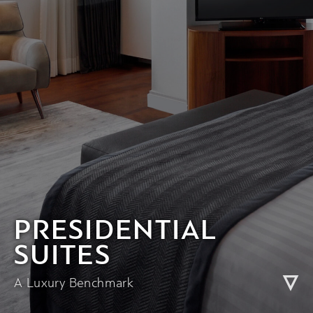
PRESIDENTIAL
SUITES
A Luxury Benchmark