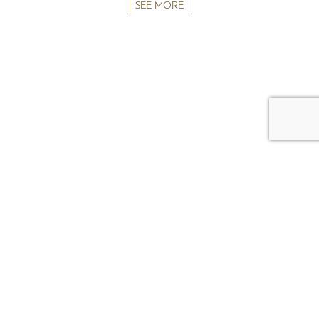
SEE MORE