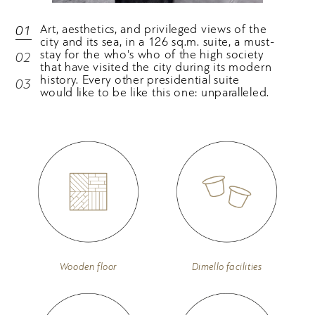
Art, aesthetics, and privileged views of the
01
city and its sea, in a 126 sq.m. suite, a must-
stay for the who's who of the high society
02
that have visited the city during its modern
history. Every other presidential suite
03
would like to be like this one: unparalleled.
Wooden floor
Dimello facilities