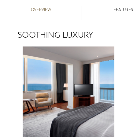
OVERVIEW
FEATURES
SOOTHING LUXURY