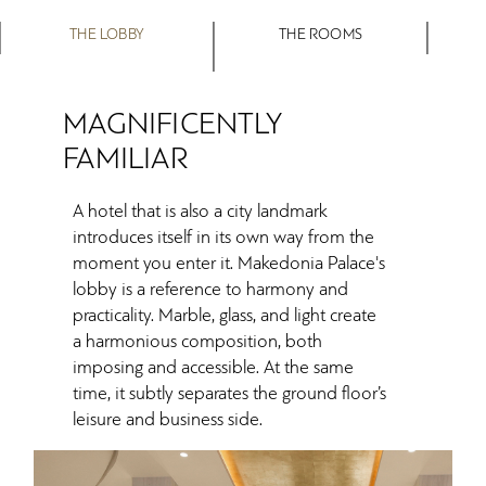
THE LOBBY
THE ROOMS
MAGNIFICENTLY
FAMILIAR
A hotel that is also a city landmark
introduces itself in its own way from the
moment you enter it. Makedonia Palace's
lobby is a reference to harmony and
practicality. Marble, glass, and light create
a harmonious composition, both
imposing and accessible. At the same
time, it subtly separates the ground floor’s
leisure and business side.