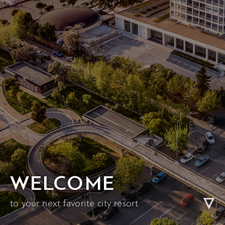
WELCOME
to your next favorite city resort