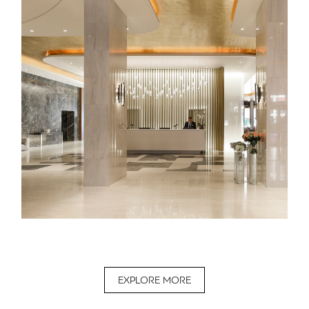
EXPLORE MORE