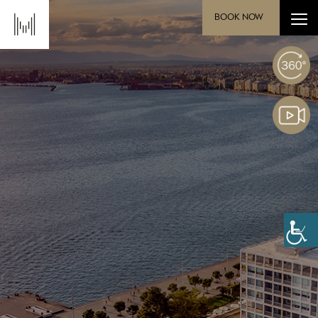
BOOK NOW