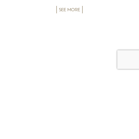
SEE MORE