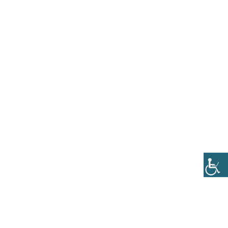
OTELIS-I-