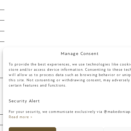
January 2019
January 2018
April 2017
March 2017
Categories
Manage Consent
To provide the best experiences, we use technologies like cooki
store and/or access device information. Consenting to these tec
will allow us to process data such as browsing behavior or uniq
Uncategorized
this site. Not consenting or withdrawing consent, may adversely 
certain features and functions.
Meta
Security Alert
For your security, we communicate exclusively via @makedoniapa
Log in
Read more >
Entries feed