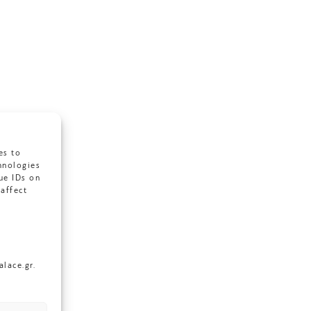
es to
hnologies
ue IDs on
affect
lace.gr.