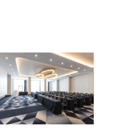
ALEXANDRO
1-min