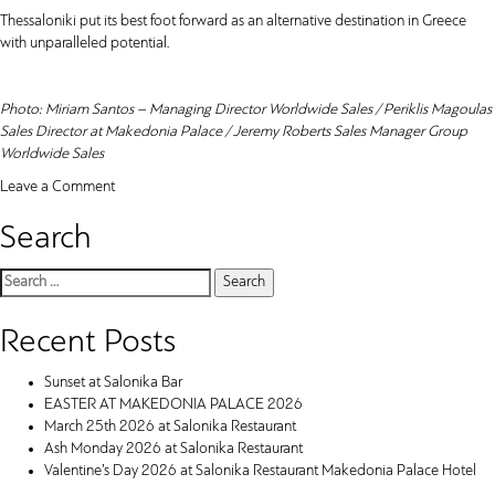
Thessaloniki put its best foot forward as an alternative destination in Greece
with unparalleled potential.
Photo: Miriam Santos – Managing Director Worldwide Sales / Periklis Magoulas
Sales Director at Makedonia Palace / Jeremy Roberts Sales Manager Group
Worldwide Sales
on
Leave a Comment
Makedonia
Search
Palace
Hotel
Thessaloniki
Search
takes
for:
part
Recent Posts
in
the
Sunset at Salonika Bar
IMEX
EASTER AT MAKEDONIA PALACE 2026
Frankfurt
March 25th 2026 at Salonika Restaurant
Ash Monday 2026 at Salonika Restaurant
Valentine’s Day 2026 at Salonika Restaurant Makedonia Palace Hotel