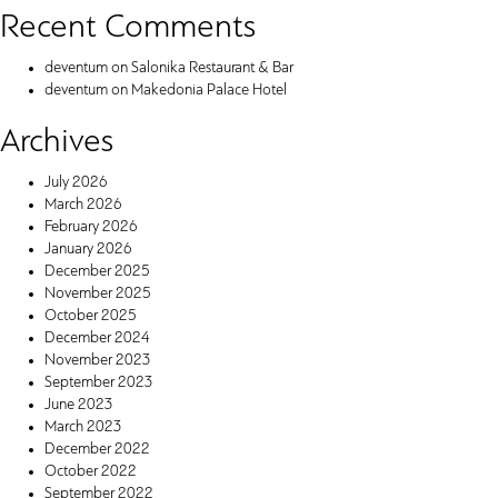
Recent Comments
deventum
on
Salonika Restaurant & Bar
deventum
on
Makedonia Palace Hotel
Archives
July 2026
March 2026
February 2026
January 2026
December 2025
November 2025
October 2025
December 2024
November 2023
September 2023
June 2023
March 2023
December 2022
October 2022
September 2022