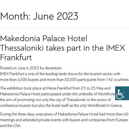
Month:
June 2023
Makedonia Palace Hotel
Thessaloniki takes part in the IMEX
Frankfurt
Posted on
June 6, 2023
by
deventum
IMEX Frankfurt is one of the leading trade shows for the tourism sector with
more than 6,500 buyers and more than 22,000 participants from 142 countries.
The exhibition took place at Messe Frankfurt from 23 to 25 May and
Makedonia Palace Hotel participated under the umbrella of Worldhotels with
the aim of promoting not only the city of Thessaloniki in the sector of
conference tourism but also the hotel itself as the only Worldhotel in Greece.
During the three days, executives of Makedonia Palace Hotel had more than 60
meetings and attended private events with buyers and companies from Europe
and the USA.