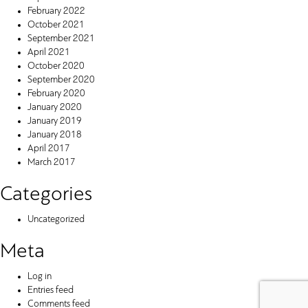
February 2022
October 2021
September 2021
April 2021
October 2020
September 2020
February 2020
January 2020
January 2019
January 2018
April 2017
March 2017
Categories
Uncategorized
Meta
Log in
Entries feed
Comments feed