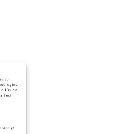
es to
hnologies
ue IDs on
affect
lace.gr.