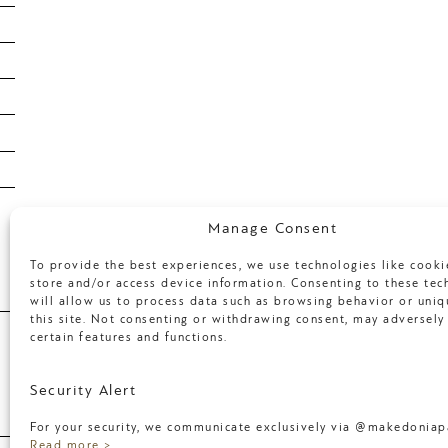
February 2020
January 2020
January 2019
January 2018
April 2017
March 2017
Categories
Manage Consent
To provide the best experiences, we use technologies like cooki
store and/or access device information. Consenting to these tec
will allow us to process data such as browsing behavior or uniq
Uncategorized
this site. Not consenting or withdrawing consent, may adversely 
certain features and functions.
Meta
Security Alert
For your security, we communicate exclusively via @makedoniapa
Log in
Read more >