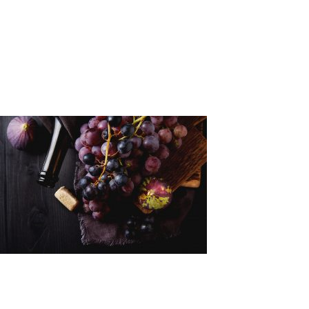
Makedonia
a4681
Leave a Reply