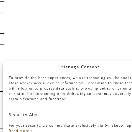
February 2020
January 2020
January 2019
January 2018
April 2017
March 2017
Categories
Manage Consent
To provide the best experiences, we use technologies like cooki
store and/or access device information. Consenting to these tec
will allow us to process data such as browsing behavior or uniq
Uncategorized
this site. Not consenting or withdrawing consent, may adversely 
certain features and functions.
Meta
Security Alert
For your security, we communicate exclusively via @makedoniapa
Log in
Read more >