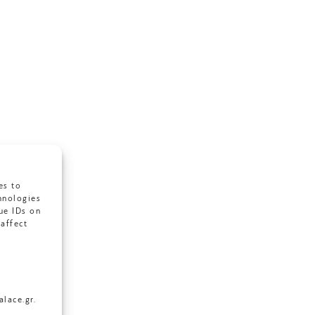
es to
hnologies
ue IDs on
affect
lace.gr.