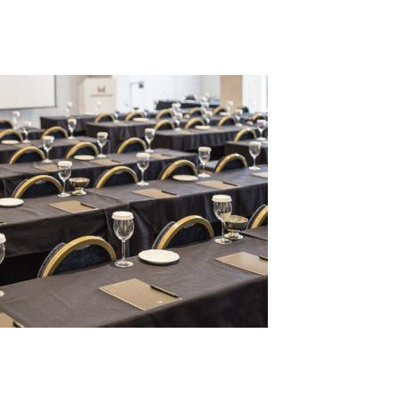
ar2
Leave a Reply