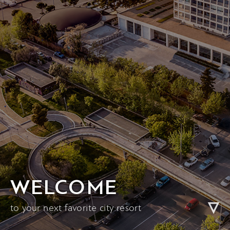
WELCOME
to your next favorite city resort