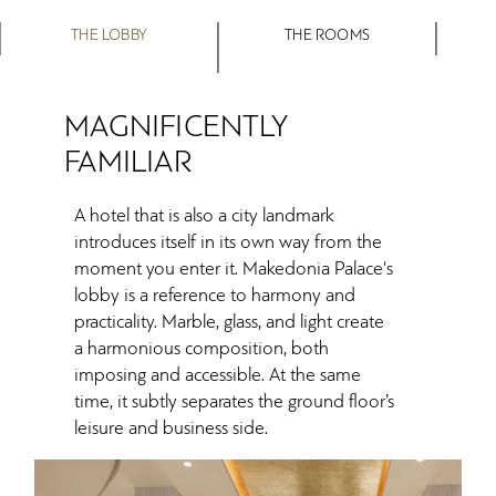
THE LOBBY
THE ROOMS
MAGNIFICENTLY
FAMILIAR
A hotel that is also a city landmark
introduces itself in its own way from the
moment you enter it. Makedonia Palace's
lobby is a reference to harmony and
practicality. Marble, glass, and light create
a harmonious composition, both
imposing and accessible. At the same
time, it subtly separates the ground floor’s
leisure and business side.