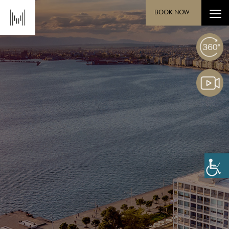
BOOK NOW