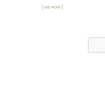
SEE MORE