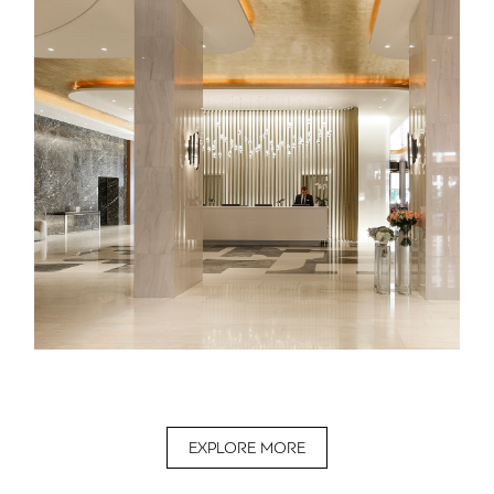
EXPLORE MORE