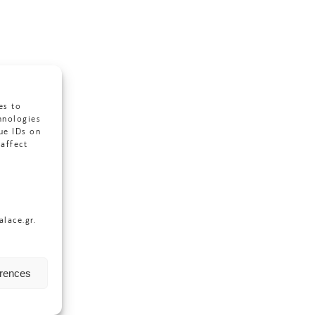
es to
hnologies
ue IDs on
affect
lace.gr.
erences