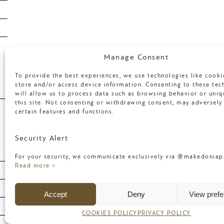
January 2018
April 2017
March 2017
Categories
Manage Consent
To provide the best experiences, we use technologies like cooki
store and/or access device information. Consenting to these tec
will allow us to process data such as browsing behavior or uniq
Uncategorized
this site. Not consenting or withdrawing consent, may adversely 
certain features and functions.
Meta
Security Alert
For your security, we communicate exclusively via @makedoniapa
Log in
Read more >
Entries feed
Accept
Deny
View pref
Comments feed
WordPress.org
COOKIES POLICY
PRIVACY POLICY