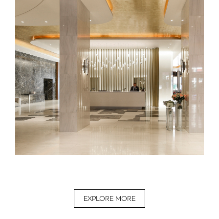
EXPLORE MORE