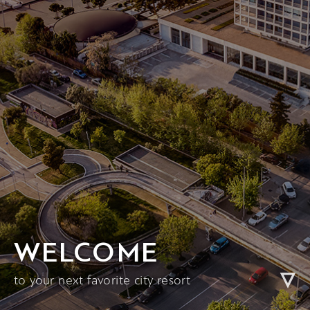
WELCOME
to your next favorite city resort