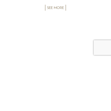
SEE MORE