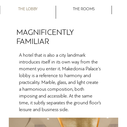
THE LOBBY
THE ROOMS
MAGNIFICENTLY
FAMILIAR
A hotel that is also a city landmark
introduces itself in its own way from the
moment you enter it. Makedonia Palace's
lobby is a reference to harmony and
practicality. Marble, glass, and light create
a harmonious composition, both
imposing and accessible. At the same
time, it subtly separates the ground floor’s
leisure and business side.