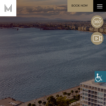
BOOK NOW