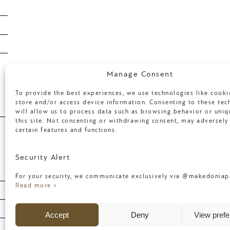
January 2018
April 2017
March 2017
Categories
Manage Consent
To provide the best experiences, we use technologies like cooki
store and/or access device information. Consenting to these tec
will allow us to process data such as browsing behavior or uniq
Uncategorized
this site. Not consenting or withdrawing consent, may adversely 
certain features and functions.
Meta
Security Alert
For your security, we communicate exclusively via @makedoniapa
Log in
Read more >
Entries feed
Accept
Deny
View pref
Comments feed