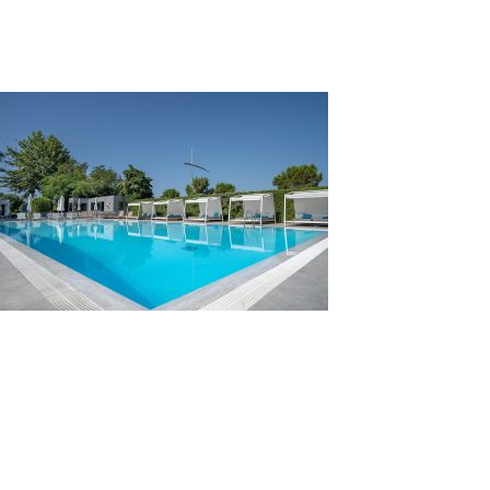
pool-main
Leave a Reply
You must be
logged in
to post a comment.
Search