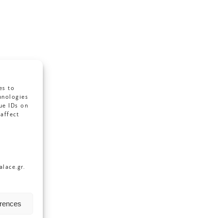
es to
hnologies
ue IDs on
affect
lace.gr.
erences